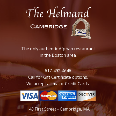
The only authentic Afghan restaurant
in the Boston area.
617-492-4646
Call for Gift Certificate options.
We accept all major Credit Cards.
143 First Street - Cambridge, MA