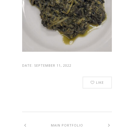
DATE:
SEPTEMBER 11, 2022
LIKE
MAIN PORTFOLIO