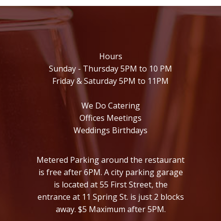
Hours
Sunday - Thursday 5PM to 10 PM
Friday & Saturday 5PM to 11PM
We Do Catering
Offices Meetings
Weddings Birthdays
Metered Parking around the restaurant
is free after 6PM. A city parking garage
is located at 55 First Street, the
entrance at 11 Spring St. is just 2 blocks
away. $5 Maximum after 5PM.