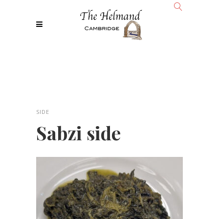
SIDE
Sabzi side