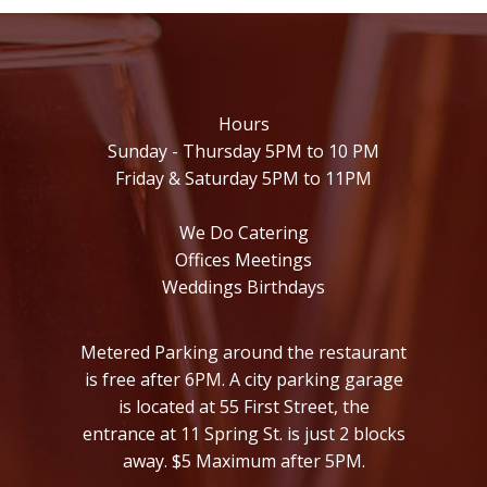
Hours
Sunday - Thursday 5PM to 10 PM
Friday & Saturday 5PM to 11PM
We Do Catering
Offices Meetings
Weddings Birthdays
Metered Parking around the restaurant
is free after 6PM. A city parking garage
is located at 55 First Street, the
entrance at 11 Spring St. is just 2 blocks
away. $5 Maximum after 5PM.