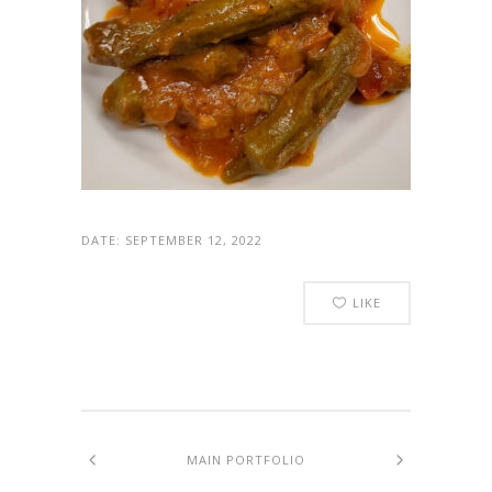
DATE:
SEPTEMBER 12, 2022
LIKE
MAIN PORTFOLIO