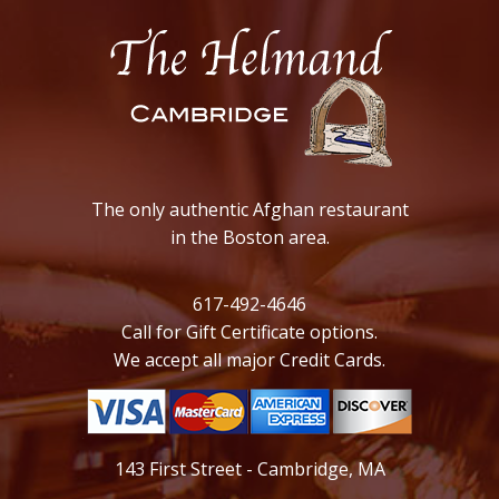
The only authentic Afghan restaurant
in the Boston area.
617-492-4646
Call for Gift Certificate options.
We accept all major Credit Cards.
143 First Street - Cambridge, MA