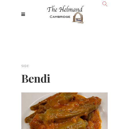
SIDE
Bendi